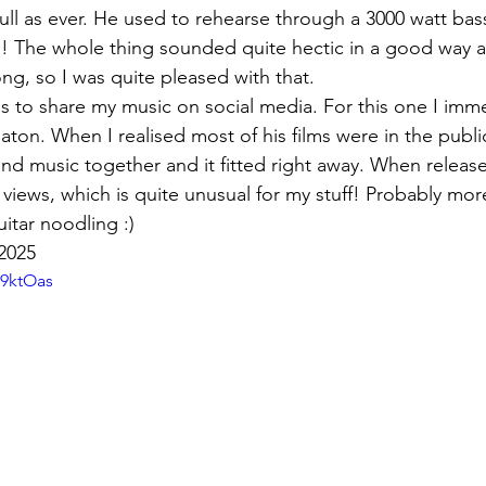
ull as ever. He used to rehearse through a 3000 watt bass
s! The whole thing sounded quite hectic in a good way
ng, so I was quite pleased with that.
os to share my music on social media. For this one I imme
aton. When I realised most of his films were in the publi
and music together and it fitted right away. When relea
k views, which is quite unusual for my stuff! Probably mo
itar noodling :)
2025
G9ktOas