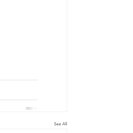
See All