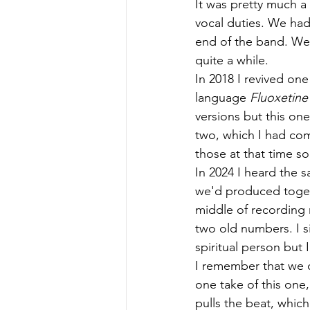
It was pretty much a 
vocal duties. We had
end of the band. We'
quite a while.
In 2018 I revived on
language 
Fluoxetine
versions but this one
two, which I had com
those at that time so
In 2024 I heard the 
we'd produced togeth
middle of recording 
two old numbers. I si
spiritual person but 
I remember that we o
one take of this one, 
pulls the beat, whic