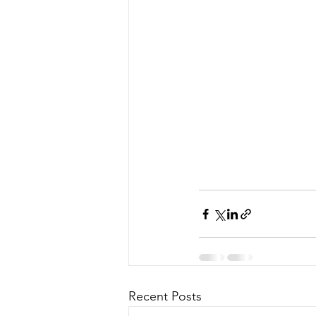
Recent Posts