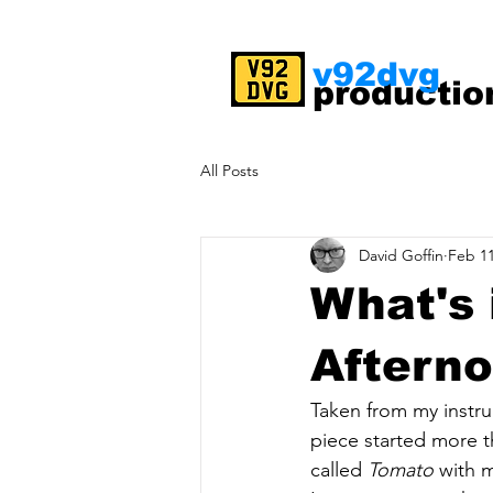
v92dvg
productio
All Posts
David Goffin
Feb 11
What's 
Aftern
Taken from my instr
piece started more t
called 
Tomato
 with 