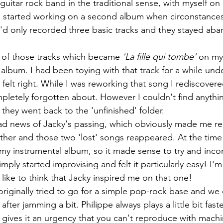
guitar rock band in the traditional sense, with myself on 
 started working on a second album when circonstances 
d only recorded three basic tracks and they stayed aba
e of those tracks which became 
'La fille qui tombe' 
on my
 album. I had been toying with that track for a while unde
 felt right. While I was reworking that song I rediscovere
pletely forgotten about. However I couldn't find anythin
 they went back to the 'unfinished' folder.  
sad news of Jacky's passing, which obviously made me rel
er and those two 'lost' songs reappeared. At the time I
my instrumental album, so it made sense to try and inco
mply started improvising and felt it particularly easy! I'
I like to think that Jacky inspired me on that one!
riginally tried to go for a simple pop-rock base and we
after jamming a bit. Philippe always plays a little bit fas
h gives it an urgency that you can't reproduce with machi