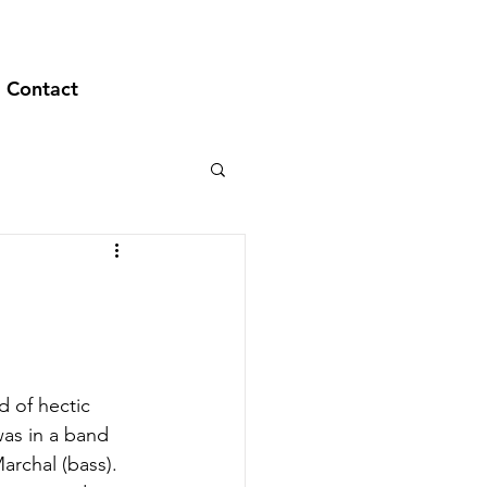
Contact
d of hectic 
as in a band 
archal (bass). 