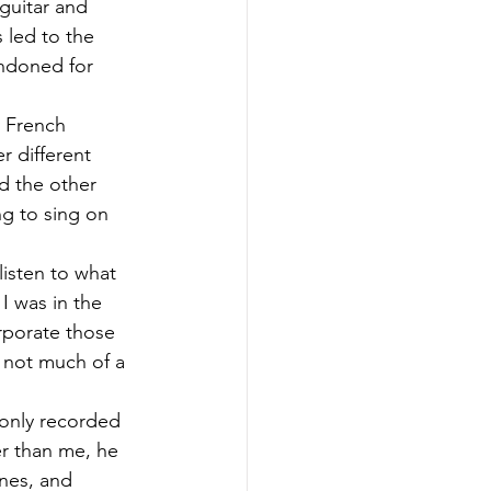
guitar and 
led to the 
ndoned for 
 French 
r different 
d the other 
g to sing on 
isten to what 
 was in the 
rporate those 
m not much of a 
 only recorded 
ter than me, he 
nes, and 