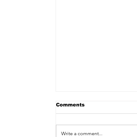
Comments
Write a comment...