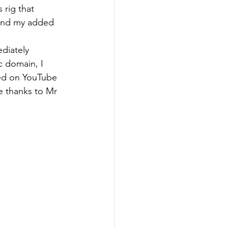
 rig that 
 and my added 
diately 
c domain, I 
sed on YouTube 
re thanks to Mr 