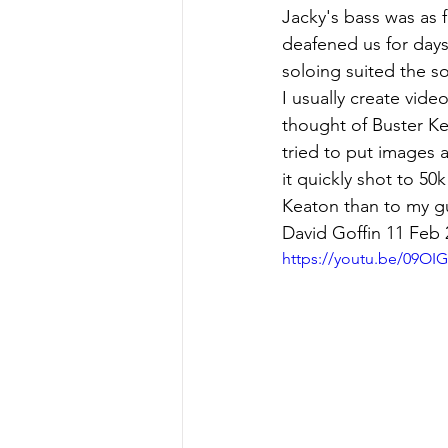
Jacky's bass was as f
deafened us for day
soloing suited the so
I usually create vide
thought of Buster Ke
tried to put images 
it quickly shot to 50
Keaton than to my gu
David Goffin 11 Feb 
https://youtu.be/09OI