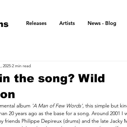
ns
Releases
Artists
News - Blog
, 2025
2 min read
in the song? Wild
oon
umental album 
'A Man of Few Words'
, this simple but kin
han 20 years ago as the base for a song. Around 2001 I w
my friends Philippe Depireux (drums) and the late Jacky M