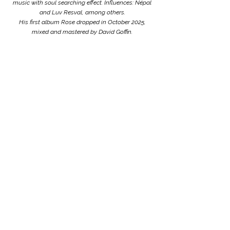
music with soul searching effect. Influences: Népal
and Luv Resval, among others.
His first album Rose dropped in October 2025,
mixed and mastered by David Goffin.