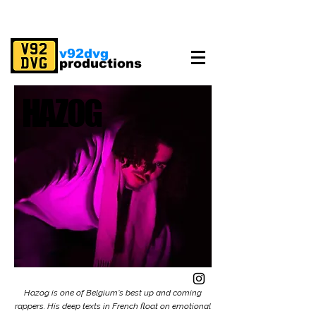
v92dvg
productions
HAZOG
HAZOG
Hazog is one of Belgium's best up and coming
rappers. His deep texts in French float on emotional