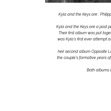
Kyla and the Keys are : Philip
​Kyla and the Keys are a post p
Their first album was put tog
was Kyla's first ever attempt 
heir second album Opposite Lo
the couple's formative years of
Both albums 