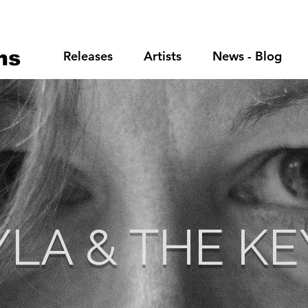
ns
Releases
Artists
News - Blog
YLA & THE KE