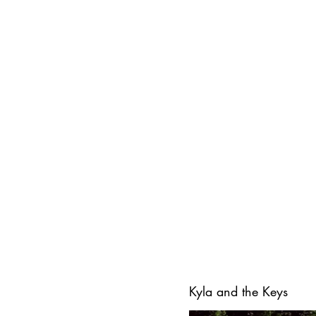
Kyla and the Keys