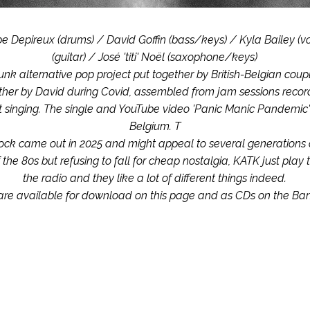
pe Depireux (drums) / David Goffin (bass/keys) / Kyla Bailey (voc
(guitar) / José 'titi' Noël (saxophone/keys)
unk alternative pop project put together by British-Belgian coup
ether by David during Covid, assembled from jam sessions record
at singing. The single and YouTube video 'Panic Manic Pandemic'
Belgium. T
ck came out in 2025 and might appeal to several generations of 
 the 80s but refusing to fall for cheap nostalgia, KATK just play 
the radio and they like a lot of different things indeed.
are available for download on this page and as CDs on the B