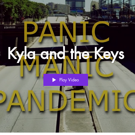
Kyla and the Keys
Play Video