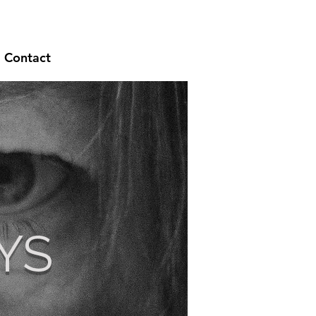
Contact
YS