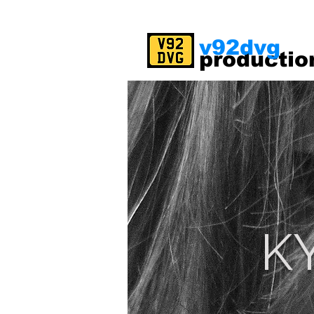
v92dvg
productio
K