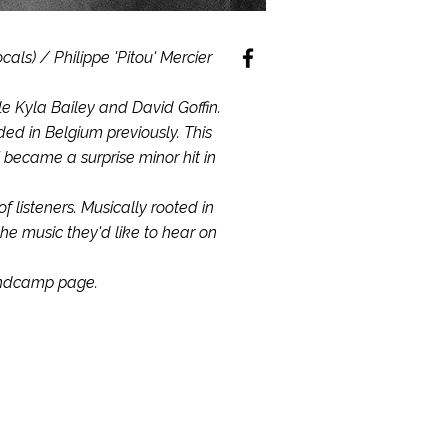
als) / Philippe 'Pitou' Mercier
le Kyla Bailey and David Goffin.
ed in Belgium previously. This
 became a surprise minor hit in
listeners. Musically rooted in
the music they'd like to hear on
andcamp page.